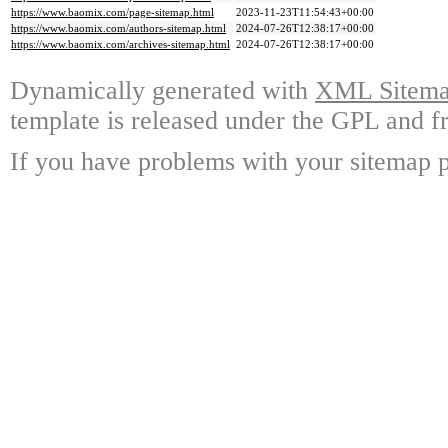
https://www.baomix.com/page-sitemap.html
2023-11-23T11:54:43+00:00
https://www.baomix.com/authors-sitemap.html
2024-07-26T12:38:17+00:00
https://www.baomix.com/archives-sitemap.html
2024-07-26T12:38:17+00:00
Dynamically generated with
XML Sitemap
template is released under the GPL and fr
If you have problems with your sitemap p