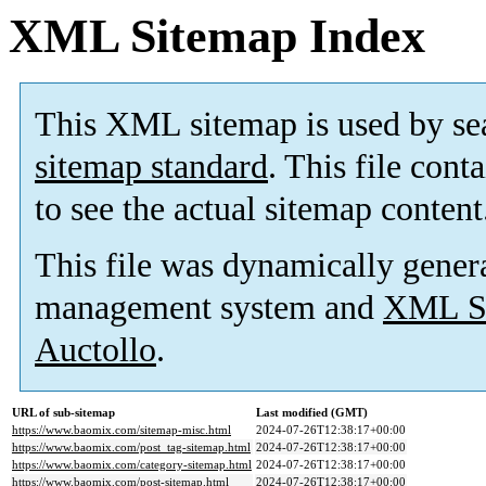
XML Sitemap Index
This XML sitemap is used by se
sitemap standard
. This file cont
to see the actual sitemap content
This file was dynamically gener
management system and
XML Si
Auctollo
.
URL of sub-sitemap
Last modified (GMT)
https://www.baomix.com/sitemap-misc.html
2024-07-26T12:38:17+00:00
https://www.baomix.com/post_tag-sitemap.html
2024-07-26T12:38:17+00:00
https://www.baomix.com/category-sitemap.html
2024-07-26T12:38:17+00:00
https://www.baomix.com/post-sitemap.html
2024-07-26T12:38:17+00:00